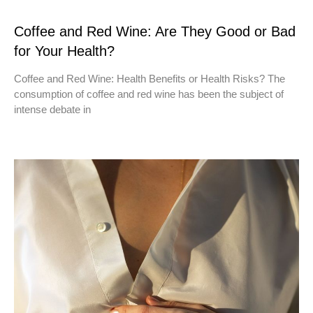
Coffee and Red Wine: Are They Good or Bad
for Your Health?
Coffee and Red Wine: Health Benefits or Health Risks? The
consumption of coffee and red wine has been the subject of
intense debate in