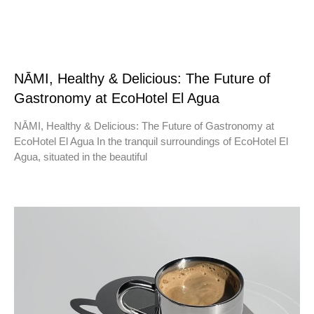
NĀMI, Healthy & Delicious: The Future of
Gastronomy at EcoHotel El Agua
NĀMI, Healthy & Delicious: The Future of Gastronomy at
EcoHotel El Agua In the tranquil surroundings of EcoHotel El
Agua, situated in the beautiful