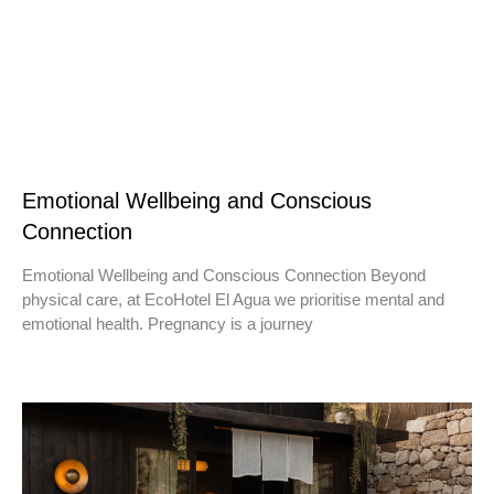
Emotional Wellbeing and Conscious
Connection
Emotional Wellbeing and Conscious Connection Beyond
physical care, at EcoHotel El Agua we prioritise mental and
emotional health. Pregnancy is a journey