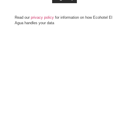
Read our
privacy policy
for information on how Ecohotel El
Agua handles your data